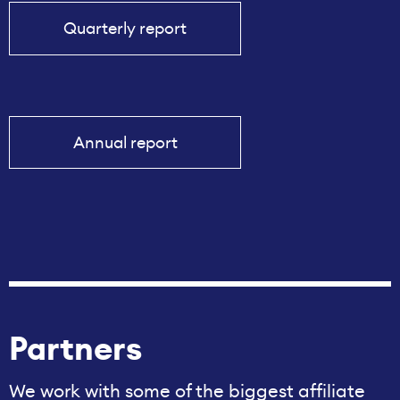
Quarterly report
Annual report
Partners
We work with some of the biggest affiliate