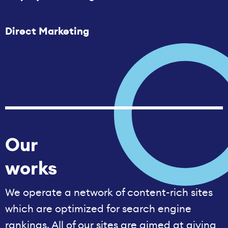
Direct Marketing
Our
works
We operate a network of content-rich sites
which are optimized for search engine
rankings. All of our sites are aimed at giving