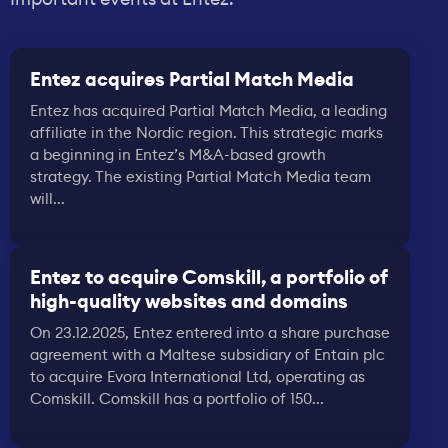
Entez acquires Partial Match Media
Entez has acquired Partial Match Media, a leading
affiliate in the Nordic region. This strategic marks
a beginning in Entez’s M&A-based growth
strategy. The existing Partial Match Media team
will...
Entez to acquire Comskill, a portfolio of
high-quality websites and domains
On 23.12.2025, Entez entered into a share purchase
agreement with a Maltese subsidiary of Entain plc
to acquire Evora International Ltd, operating as
Comskill. Comskill has a portfolio of 150...