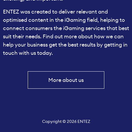
ENTEZ was created to deliver relevant and
optimised content in the iGaming field, helping to
connect consumers the iGaming services that best
suit their needs. Find out more about how we can
help your business get the best results by getting in
touch with us today.
More about us
Copyright © 2026 ENTEZ