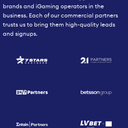
brands and iGaming operators in the
business. Each of our commercial partners
trusts us to bring them high-quality leads
and signups.