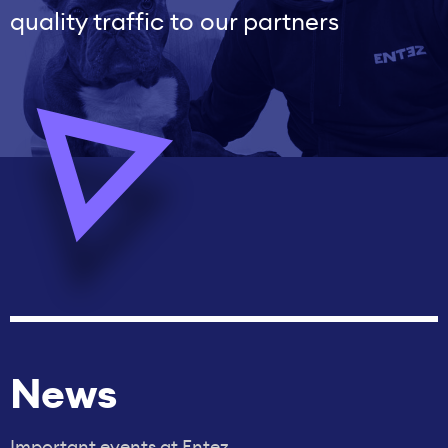
quality traffic to our partners
News
Important events at Entez.