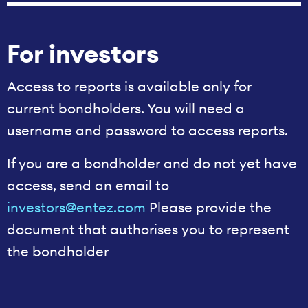
For investors
Access to reports is available only for
current bondholders. You will need a
username and password to access reports.
If you are a bondholder and do not yet have
access, send an email to
investors@entez.com
Please provide the
document that authorises you to represent
the bondholder