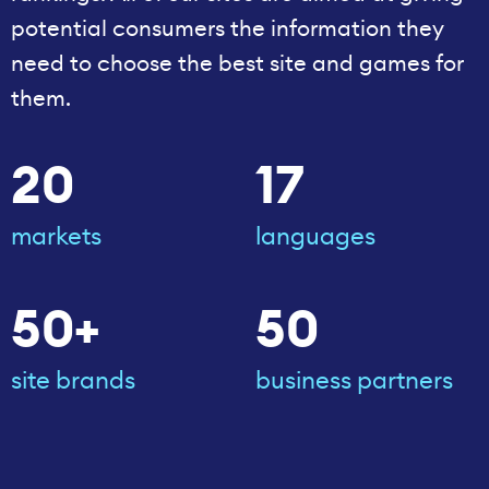
potential consumers the information they
need to choose the best site and games for
them.
20
17
markets
languages
50+
50
site brands
business partners