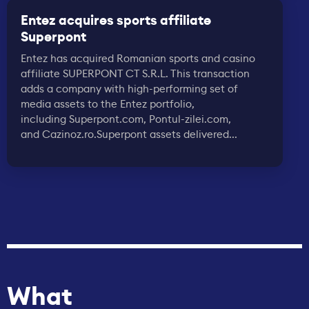
Entez acquires sports affiliate
Superpont
Entez has acquired Romanian sports and casino
affiliate SUPERPONT CT S.R.L. This transaction
adds a company with high-performing set of
media assets to the Entez portfolio,
including Superpont.com, Pontul-zilei.com,
and Cazinoz.ro.Superpont assets delivered...
What