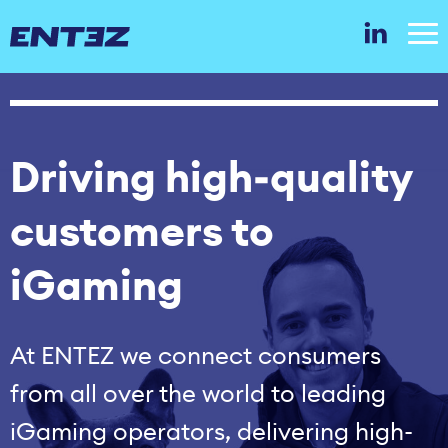
Driving high‑quality
customers to
iGaming
At ENTEZ we connect consumers
from all over the world to leading
iGaming operators, delivering high-