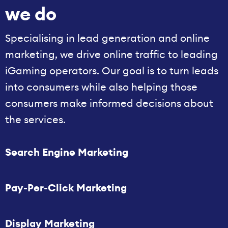
we do
Specialising in lead generation and online
marketing, we drive online traffic to leading
iGaming operators. Our goal is to turn leads
into consumers while also helping those
consumers make informed decisions about
the services.
Search Engine Marketing
Pay-Per-Click Marketing
Display Marketing