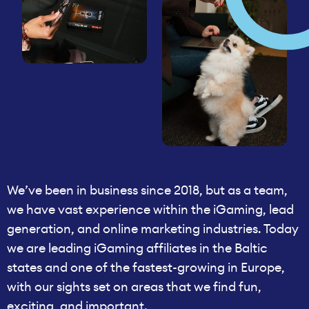
We’ve been in business since 2018, but as a team,
we have vast experience within the iGaming, lead
generation, and online marketing industries. Today
we are leading iGaming affiliates in the Baltic
states and one of the fastest-growing in Europe,
with our sights set on areas that we find fun,
exciting, and important.