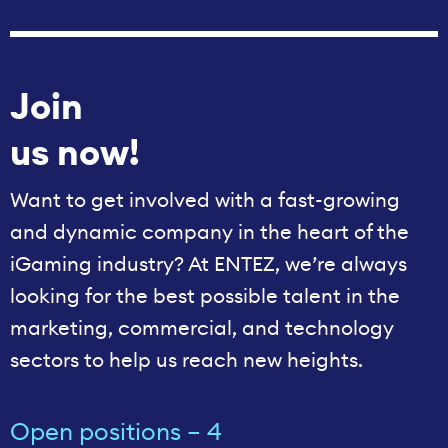
Join
us now!
Want to get involved with a fast-growing
and dynamic company in the heart of the
iGaming industry? At ENTEZ, we’re always
looking for the best possible talent in the
marketing, commercial, and technology
sectors to help us reach new heights.
Open positions – 4