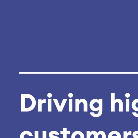
Driving hi
customers