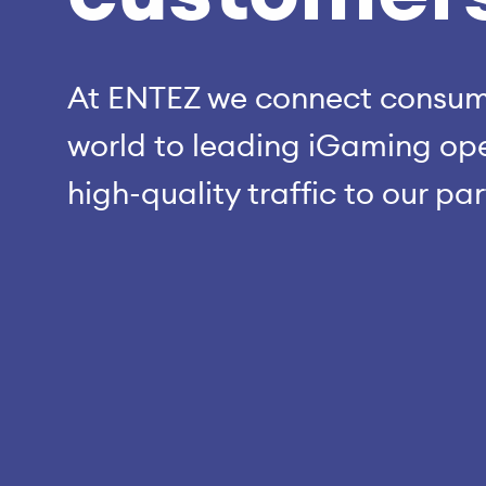
At ENTEZ we connect consume
world to leading iGaming ope
high-quality traffic to our pa