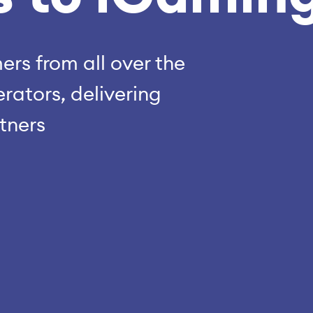
rs from all over the
rators, delivering
rtners