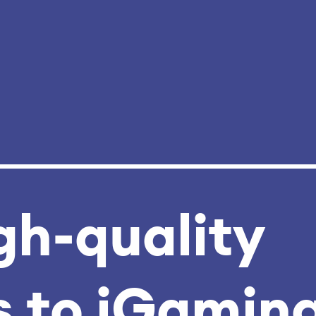
gh‑quality
 to iGamin