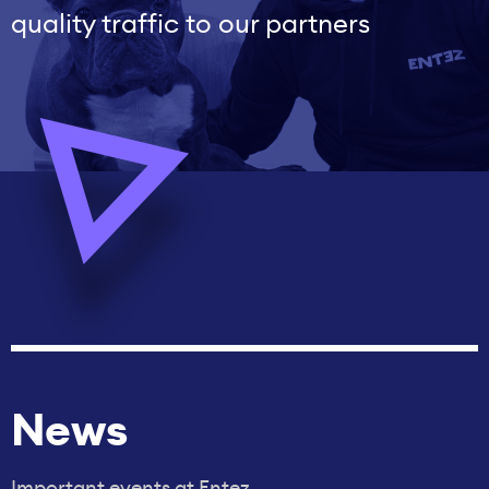
quality traffic to our partners
News
Important events at Entez.