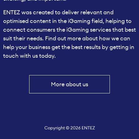
ENTEZ was created to deliver relevant and
optimised content in the iGaming field, helping to
connect consumers the iGaming services that best
suit their needs. Find out more about how we can
help your business get the best results by getting in
touch with us today.
More about us
Copyright © 2026 ENTEZ