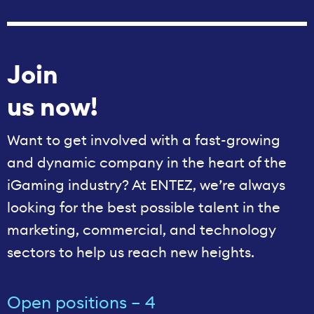
Join
us now!
Want to get involved with a fast-growing
and dynamic company in the heart of the
iGaming industry? At ENTEZ, we’re always
looking for the best possible talent in the
marketing, commercial, and technology
sectors to help us reach new heights.
Open positions – 4