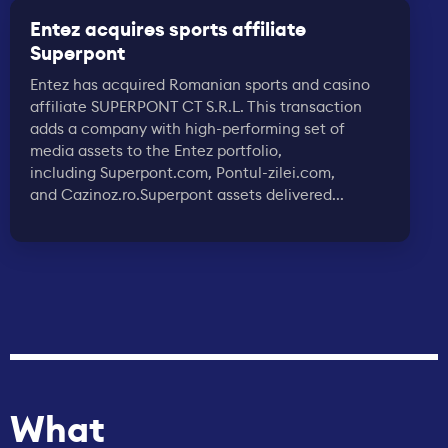
Entez acquires sports affiliate
Superpont
Entez has acquired Romanian sports and casino
affiliate SUPERPONT CT S.R.L. This transaction
adds a company with high-performing set of
media assets to the Entez portfolio,
including Superpont.com, Pontul-zilei.com,
and Cazinoz.ro.Superpont assets delivered...
What