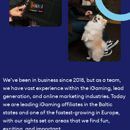
We’ve been in business since 2018, but as a team,
we have vast experience within the iGaming, lead
generation, and online marketing industries. Today
we are leading iGaming affiliates in the Baltic
states and one of the fastest-growing in Europe,
with our sights set on areas that we find fun,
exciting, and important.