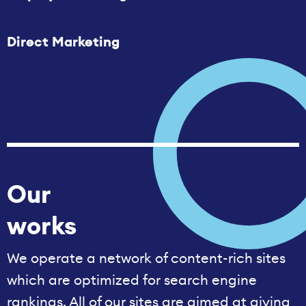
Direct Marketing
Our
works
We operate a network of content-rich sites
which are optimized for search engine
rankings. All of our sites are aimed at giving