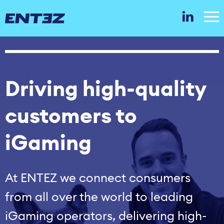
Driving high‑quality
customers to
iGaming
At ENTEZ we connect consumers
from all over the world to leading
iGaming operators, delivering high-