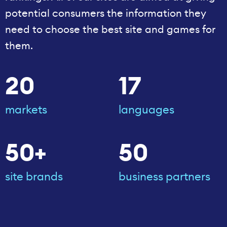
potential consumers the information they
need to choose the best site and games for
them.
20
17
markets
languages
50+
50
site brands
business partners