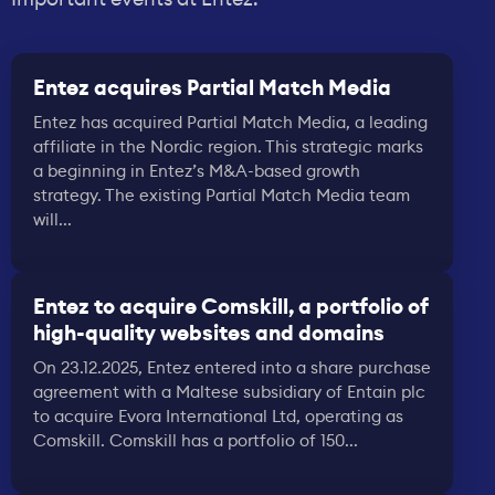
Entez acquires Partial Match Media
Entez has acquired Partial Match Media, a leading
affiliate in the Nordic region. This strategic marks
a beginning in Entez’s M&A-based growth
strategy. The existing Partial Match Media team
will...
Entez to acquire Comskill, a portfolio of
high-quality websites and domains
On 23.12.2025, Entez entered into a share purchase
agreement with a Maltese subsidiary of Entain plc
to acquire Evora International Ltd, operating as
Comskill. Comskill has a portfolio of 150...