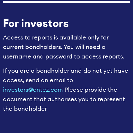
For investors
Access to reports is available only for
current bondholders. You will need a
username and password to access reports.
If you are a bondholder and do not yet have
access, send an email to
investors@entez.com
Please provide the
document that authorises you to represent
the bondholder