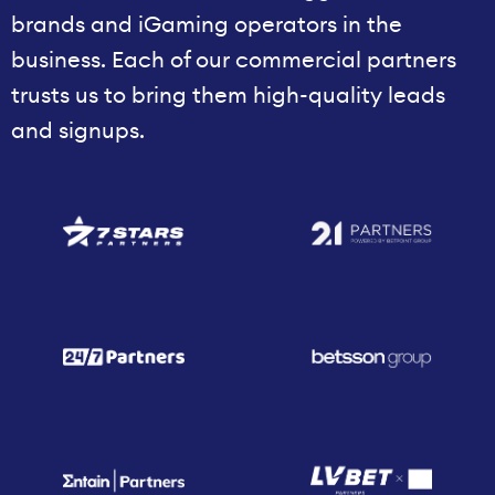
brands and iGaming operators in the
business. Each of our commercial partners
trusts us to bring them high-quality leads
and signups.