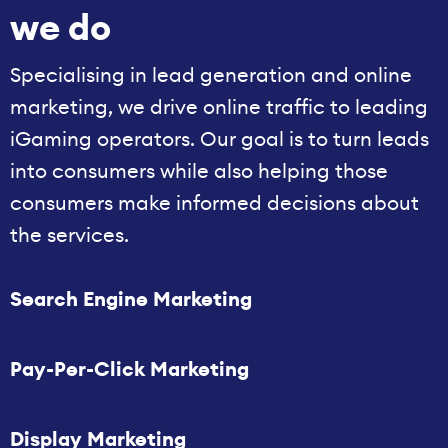
we do
Specialising in lead generation and online
marketing, we drive online traffic to leading
iGaming operators. Our goal is to turn leads
into consumers while also helping those
consumers make informed decisions about
the services.
Search Engine Marketing
Pay-Per-Click Marketing
Display Marketing