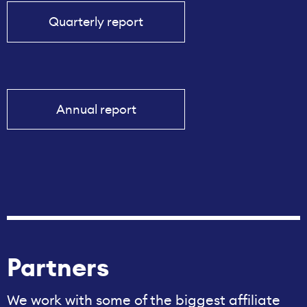
Quarterly report
Annual report
Partners
We work with some of the biggest affiliate