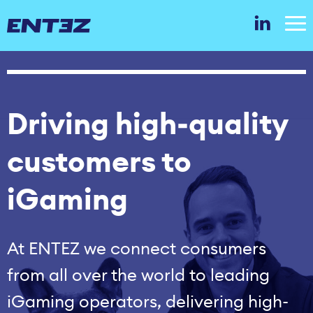
Driving high‑quality
customers to
iGaming
At ENTEZ we connect consumers
from all over the world to leading
iGaming operators, delivering high-