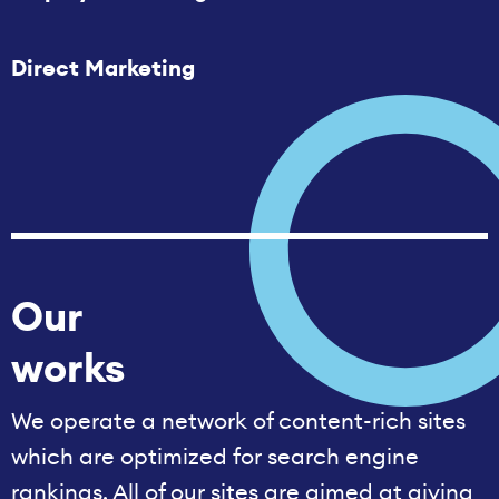
Direct Marketing
Our
works
We operate a network of content-rich sites
which are optimized for search engine
rankings. All of our sites are aimed at giving