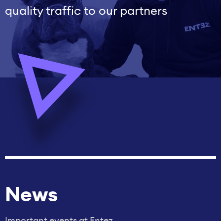
quality traffic to our partners
News
Important events at Entez.