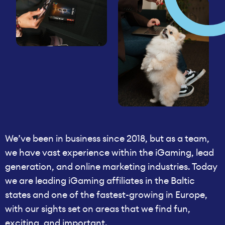
We’ve been in business since 2018, but as a team,
we have vast experience within the iGaming, lead
generation, and online marketing industries. Today
we are leading iGaming affiliates in the Baltic
states and one of the fastest-growing in Europe,
with our sights set on areas that we find fun,
exciting, and important.