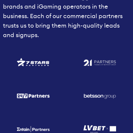
brands and iGaming operators in the
business. Each of our commercial partners
trusts us to bring them high-quality leads
and signups.