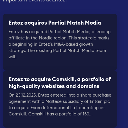
Entez acquires Partial Match Media
Entez has acquired Partial Match Media, a leading
affiliate in the Nordic region. This strategic marks
a beginning in Entez’s M&A-based growth
strategy. The existing Partial Match Media team
will...
Entez to acquire Comskill, a portfolio of
high-quality websites and domains
On 23.12.2025, Entez entered into a share purchase
agreement with a Maltese subsidiary of Entain plc
to acquire Evora International Ltd, operating as
Comskill. Comskill has a portfolio of 150...