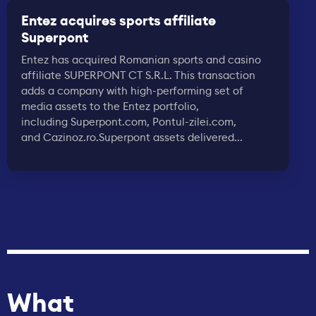
Entez acquires sports affiliate
Superpont
Entez has acquired Romanian sports and casino
affiliate SUPERPONT CT S.R.L. This transaction
adds a company with high-performing set of
media assets to the Entez portfolio,
including Superpont.com, Pontul-zilei.com,
and Cazinoz.ro.Superpont assets delivered...
What