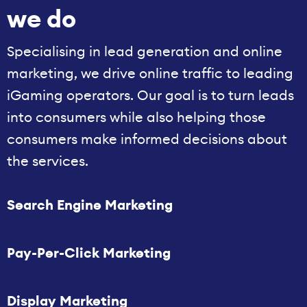
we do
Specialising in lead generation and online
marketing, we drive online traffic to leading
iGaming operators. Our goal is to turn leads
into consumers while also helping those
consumers make informed decisions about
the services.
Search Engine Marketing
Pay-Per-Click Marketing
Display Marketing