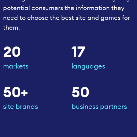
potential consumers the information they
need to choose the best site and games for
them.
20
17
markets
languages
50+
50
site brands
business partners