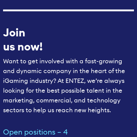
Join
us now!
Want to get involved with a fast-growing
and dynamic company in the heart of the
iGaming industry? At ENTEZ, we’re always
looking for the best possible talent in the
marketing, commercial, and technology
sectors to help us reach new heights.
Open positions – 4