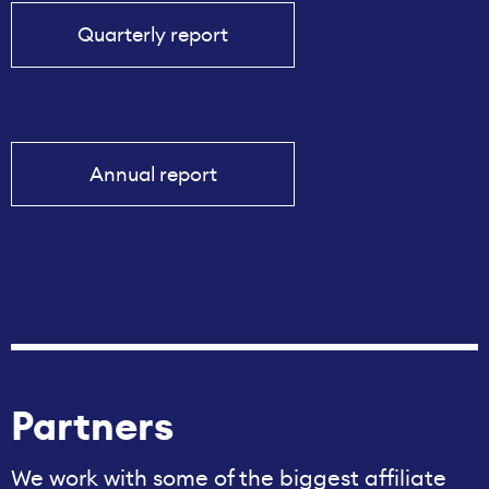
Quarterly report
Annual report
Partners
We work with some of the biggest affiliate