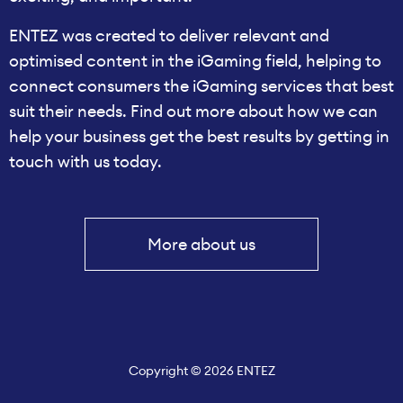
ENTEZ was created to deliver relevant and
optimised content in the iGaming field, helping to
connect consumers the iGaming services that best
suit their needs. Find out more about how we can
help your business get the best results by getting in
touch with us today.
More about us
Copyright © 2026 ENTEZ