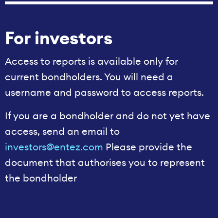
For investors
Access to reports is available only for
current bondholders. You will need a
username and password to access reports.
If you are a bondholder and do not yet have
access, send an email to
investors@entez.com
Please provide the
document that authorises you to represent
the bondholder