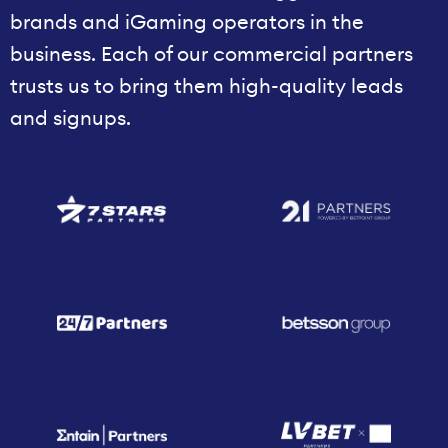
brands and iGaming operators in the
business. Each of our commercial partners
trusts us to bring them high-quality leads
and signups.