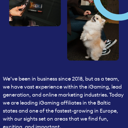
We’ve been in business since 2018, but as a team,
we have vast experience within the iGaming, lead
generation, and online marketing industries. Today
we are leading iGaming affiliates in the Baltic
states and one of the fastest-growing in Europe,
with our sights set on areas that we find fun,
exciting, and important.