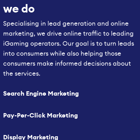
we do
Specialising in lead generation and online
marketing, we drive online traffic to leading
iGaming operators. Our goal is to turn leads
into consumers while also helping those
consumers make informed decisions about
the services.
Search Engine Marketing
Pay-Per-Click Marketing
Display Marketing