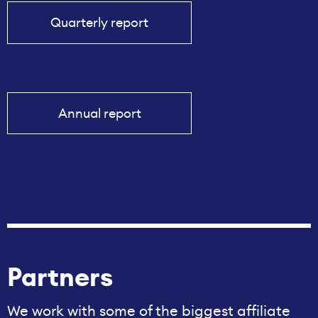
Quarterly report
Annual report
Partners
We work with some of the biggest affiliate