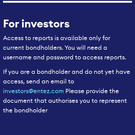
For investors
Access to reports is available only for
current bondholders. You will need a
username and password to access reports.
If you are a bondholder and do not yet have
access, send an email to
investors@entez.com
Please provide the
document that authorises you to represent
the bondholder