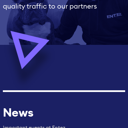
quality traffic to our partners
News
Important events at Entez.