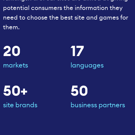
potential consumers the information they
need to choose the best site and games for
them.
20
17
markets
languages
50+
50
site brands
business partners