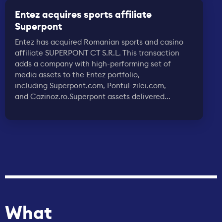
Entez acquires sports affiliate
Superpont
Entez has acquired Romanian sports and casino
affiliate SUPERPONT CT S.R.L. This transaction
adds a company with high-performing set of
media assets to the Entez portfolio,
including Superpont.com, Pontul-zilei.com,
and Cazinoz.ro.Superpont assets delivered...
What