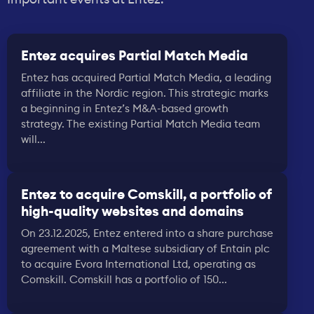
Entez acquires Partial Match Media
Entez has acquired Partial Match Media, a leading
affiliate in the Nordic region. This strategic marks
a beginning in Entez’s M&A-based growth
strategy. The existing Partial Match Media team
will...
Entez to acquire Comskill, a portfolio of
high-quality websites and domains
On 23.12.2025, Entez entered into a share purchase
agreement with a Maltese subsidiary of Entain plc
to acquire Evora International Ltd, operating as
Comskill. Comskill has a portfolio of 150...