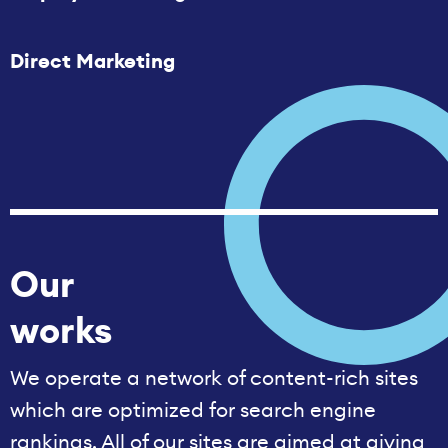
Direct Marketing
Our
works
We operate a network of content-rich sites
which are optimized for search engine
rankings. All of our sites are aimed at giving