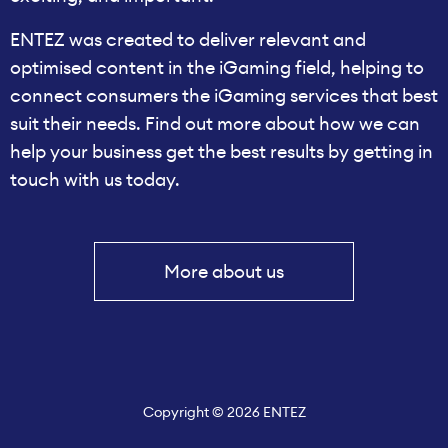
ENTEZ was created to deliver relevant and
optimised content in the iGaming field, helping to
connect consumers the iGaming services that best
suit their needs. Find out more about how we can
help your business get the best results by getting in
touch with us today.
More about us
Copyright © 2026 ENTEZ