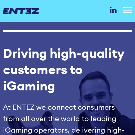
Driving high‑quality
customers to
iGaming
At ENTEZ we connect consumers
from all over the world to leading
iGaming operators, delivering high-