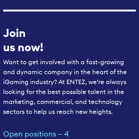
Join
us now!
Want to get involved with a fast-growing
and dynamic company in the heart of the
iGaming industry? At ENTEZ, we’re always
looking for the best possible talent in the
marketing, commercial, and technology
sectors to help us reach new heights.
Open positions – 4