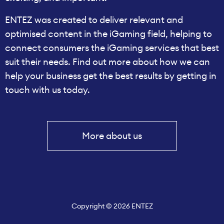
ENTEZ was created to deliver relevant and
optimised content in the iGaming field, helping to
connect consumers the iGaming services that best
suit their needs. Find out more about how we can
help your business get the best results by getting in
touch with us today.
More about us
Copyright © 2026 ENTEZ