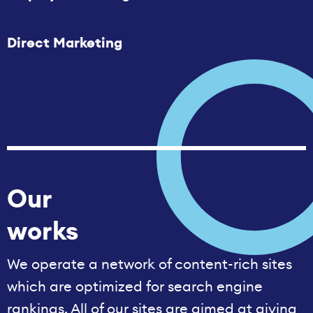
Direct Marketing
Our
works
We operate a network of content-rich sites
which are optimized for search engine
rankings. All of our sites are aimed at giving