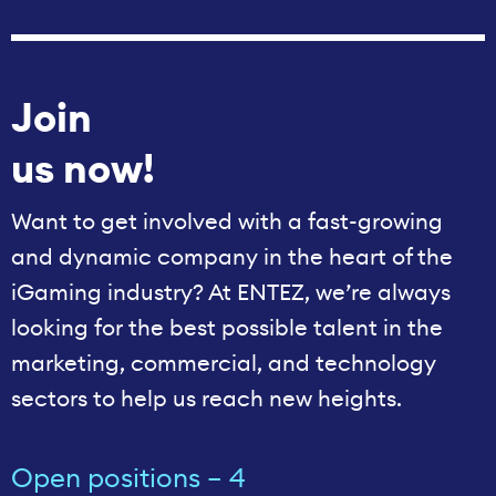
Join
us now!
Want to get involved with a fast-growing
and dynamic company in the heart of the
iGaming industry? At ENTEZ, we’re always
looking for the best possible talent in the
marketing, commercial, and technology
sectors to help us reach new heights.
Open positions – 4