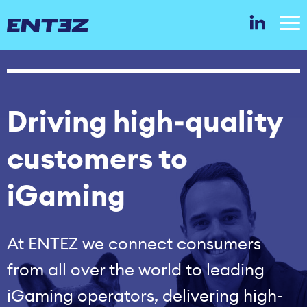
Driving high‑quality
customers to
iGaming
At ENTEZ we connect consumers
from all over the world to leading
iGaming operators, delivering high-