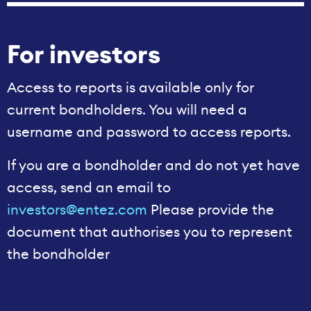
For investors
Access to reports is available only for
current bondholders. You will need a
username and password to access reports.
If you are a bondholder and do not yet have
access, send an email to
investors@entez.com
Please provide the
document that authorises you to represent
the bondholder