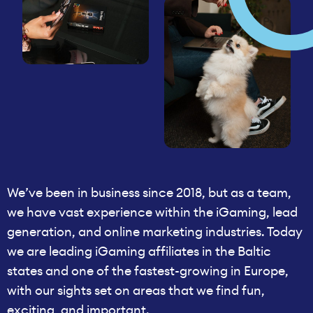
We’ve been in business since 2018, but as a team,
we have vast experience within the iGaming, lead
generation, and online marketing industries. Today
we are leading iGaming affiliates in the Baltic
states and one of the fastest-growing in Europe,
with our sights set on areas that we find fun,
exciting, and important.