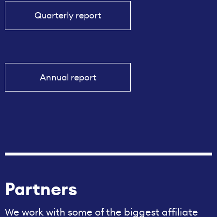
Quarterly report
Annual report
Partners
We work with some of the biggest affiliate