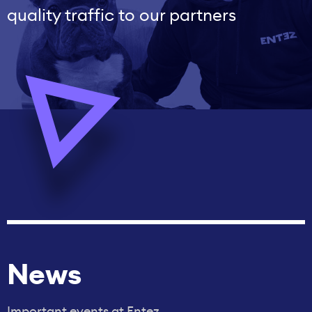
quality traffic to our partners
News
Important events at Entez.