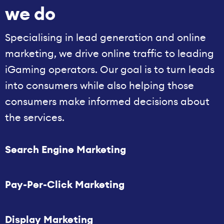
we do
Specialising in lead generation and online
marketing, we drive online traffic to leading
iGaming operators. Our goal is to turn leads
into consumers while also helping those
consumers make informed decisions about
the services.
Search Engine Marketing
Pay-Per-Click Marketing
Display Marketing