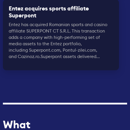
Entez acquires sports affiliate
Superpont
Entez has acquired Romanian sports and casino
affiliate SUPERPONT CT S.R.L. This transaction
adds a company with high-performing set of
media assets to the Entez portfolio,
including Superpont.com, Pontul-zilei.com,
and Cazinoz.ro.Superpont assets delivered...
What