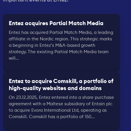
Entez acquires Partial Match Media
Entez has acquired Partial Match Media, a leading
affiliate in the Nordic region. This strategic marks
a beginning in Entez’s M&A-based growth
strategy. The existing Partial Match Media team
will...
Entez to acquire Comskill, a portfolio of
high-quality websites and domains
On 23.12.2025, Entez entered into a share purchase
agreement with a Maltese subsidiary of Entain plc
to acquire Evora International Ltd, operating as
Comskill. Comskill has a portfolio of 150...