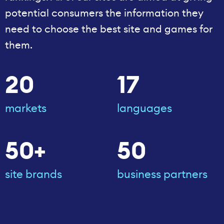
potential consumers the information they
need to choose the best site and games for
them.
20
17
markets
languages
50+
50
site brands
business partners