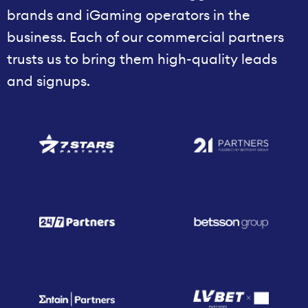
brands and iGaming operators in the
business. Each of our commercial partners
trusts us to bring them high-quality leads
and signups.