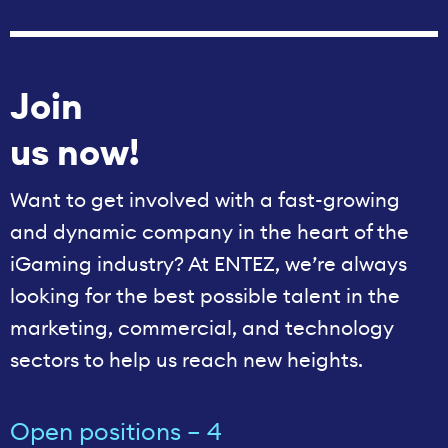
Join
us now!
Want to get involved with a fast-growing
and dynamic company in the heart of the
iGaming industry? At ENTEZ, we’re always
looking for the best possible talent in the
marketing, commercial, and technology
sectors to help us reach new heights.
Open positions – 4