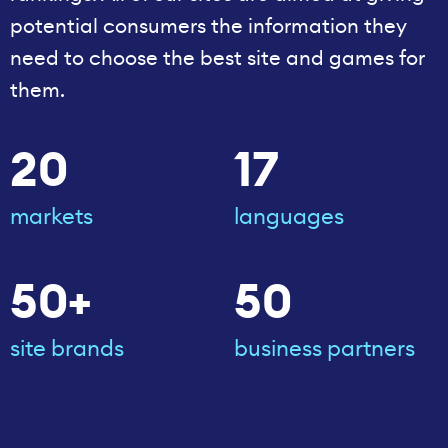
potential consumers the information they
need to choose the best site and games for
them.
20
17
markets
languages
50+
50
site brands
business partners