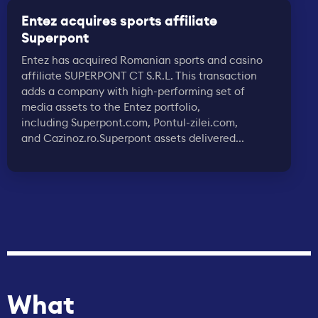
Entez acquires sports affiliate
Superpont
Entez has acquired Romanian sports and casino
affiliate SUPERPONT CT S.R.L. This transaction
adds a company with high-performing set of
media assets to the Entez portfolio,
including Superpont.com, Pontul-zilei.com,
and Cazinoz.ro.Superpont assets delivered...
What