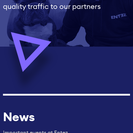
quality traffic to our partners
News
Important events at Entez.