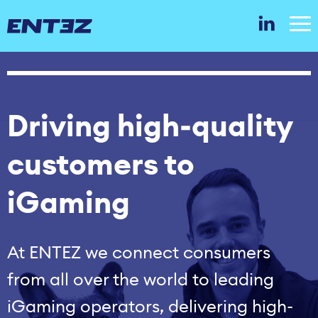
Driving high‑quality
customers to
iGaming
At ENTEZ we connect consumers
from all over the world to leading
iGaming operators, delivering high-