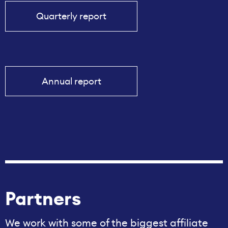
Quarterly report
Annual report
Partners
We work with some of the biggest affiliate