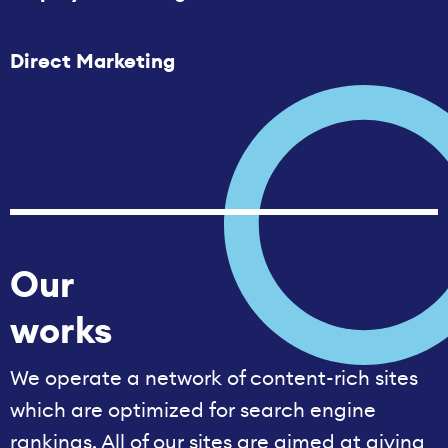
Direct Marketing
Our
works
We operate a network of content-rich sites
which are optimized for search engine
rankings. All of our sites are aimed at giving