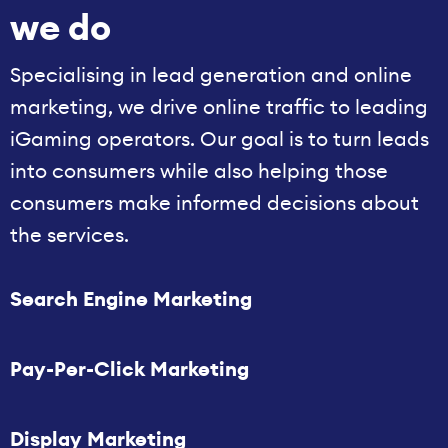
we do
Specialising in lead generation and online
marketing, we drive online traffic to leading
iGaming operators. Our goal is to turn leads
into consumers while also helping those
consumers make informed decisions about
the services.
Search Engine Marketing
Pay-Per-Click Marketing
Display Marketing