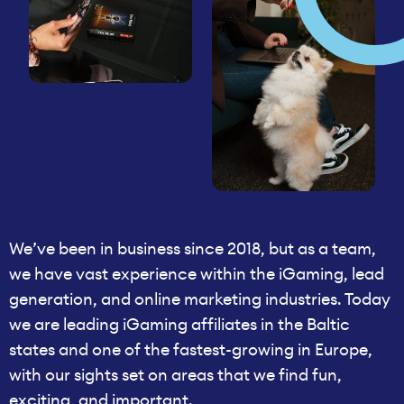
We’ve been in business since 2018, but as a team,
we have vast experience within the iGaming, lead
generation, and online marketing industries. Today
we are leading iGaming affiliates in the Baltic
states and one of the fastest-growing in Europe,
with our sights set on areas that we find fun,
exciting, and important.