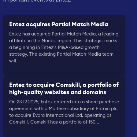
Entez acquires Partial Match Media
Entez has acquired Partial Match Media, a leading
affiliate in the Nordic region. This strategic marks
a beginning in Entez’s M&A-based growth
strategy. The existing Partial Match Media team
will...
Entez to acquire Comskill, a portfolio of
high-quality websites and domains
On 23.12.2025, Entez entered into a share purchase
agreement with a Maltese subsidiary of Entain plc
to acquire Evora International Ltd, operating as
Comskill. Comskill has a portfolio of 150...