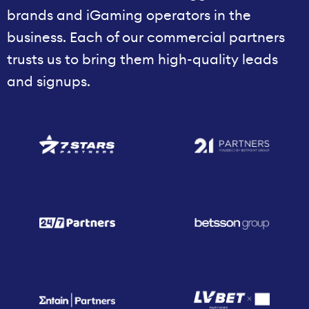
brands and iGaming operators in the
business. Each of our commercial partners
trusts us to bring them high-quality leads
and signups.