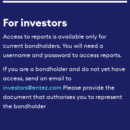
For investors
Access to reports is available only for
current bondholders. You will need a
username and password to access reports.
If you are a bondholder and do not yet have
access, send an email to
investors@entez.com
Please provide the
document that authorises you to represent
the bondholder