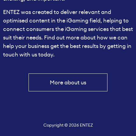
ENTEZ was created to deliver relevant and
optimised content in the iGaming field, helping to
connect consumers the iGaming services that best
suit their needs. Find out more about how we can
help your business get the best results by getting in
touch with us today.
More about us
Copyright © 2026 ENTEZ