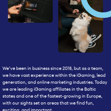
We’ve been in business since 2018, but as a team,
we have vast experience within the iGaming, lead
generation, and online marketing industries. Today
we are leading iGaming affiliates in the Baltic
states and one of the fastest-growing in Europe,
with our sights set on areas that we find fun,
exciting, and important.