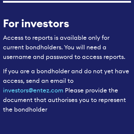
For investors
Access to reports is available only for
current bondholders. You will need a
username and password to access reports.
If you are a bondholder and do not yet have
access, send an email to
investors@entez.com
Please provide the
document that authorises you to represent
the bondholder