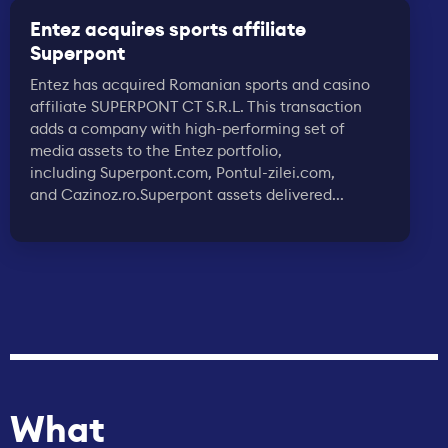
Entez acquires sports affiliate
Superpont
Entez has acquired Romanian sports and casino
affiliate SUPERPONT CT S.R.L. This transaction
adds a company with high-performing set of
media assets to the Entez portfolio,
including Superpont.com, Pontul-zilei.com,
and Cazinoz.ro.Superpont assets delivered...
What