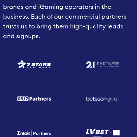
brands and iGaming operators in the
business. Each of our commercial partners
trusts us to bring them high-quality leads
and signups.