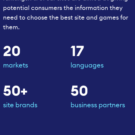
potential consumers the information they
need to choose the best site and games for
them.
20
17
markets
languages
50+
50
site brands
business partners