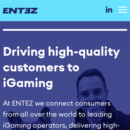
Driving high‑quality
customers to
iGaming
At ENTEZ we connect consumers
from all over the world to leading
iGaming operators, delivering high-