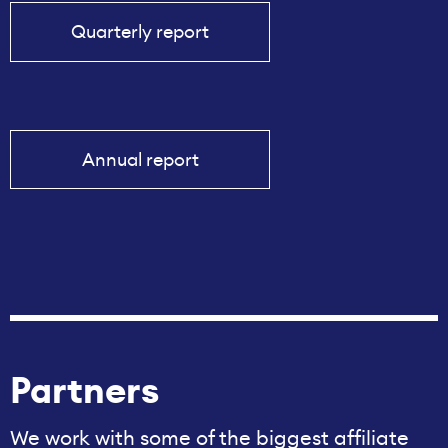
Quarterly report
Annual report
Partners
We work with some of the biggest affiliate