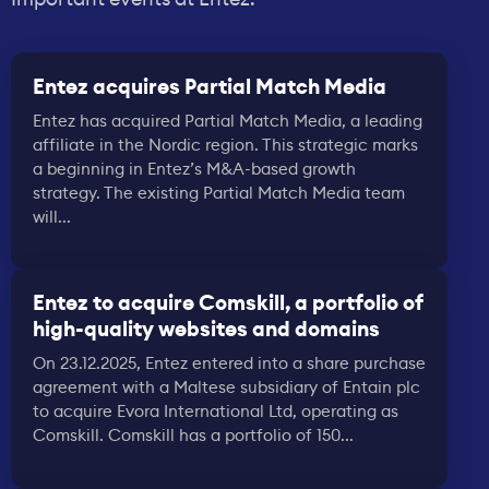
Entez acquires Partial Match Media
Entez has acquired Partial Match Media, a leading
affiliate in the Nordic region. This strategic marks
a beginning in Entez’s M&A-based growth
strategy. The existing Partial Match Media team
will...
Entez to acquire Comskill, a portfolio of
high-quality websites and domains
On 23.12.2025, Entez entered into a share purchase
agreement with a Maltese subsidiary of Entain plc
to acquire Evora International Ltd, operating as
Comskill. Comskill has a portfolio of 150...