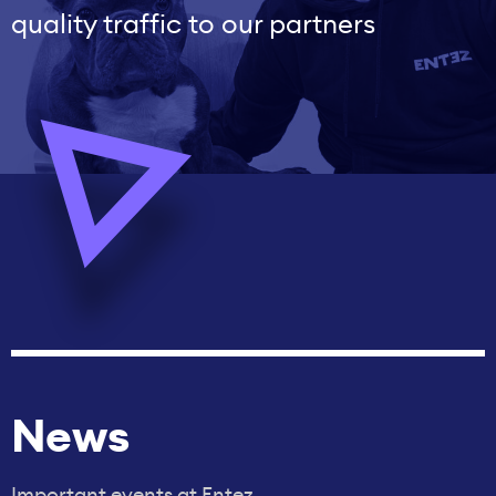
quality traffic to our partners
News
Important events at Entez.