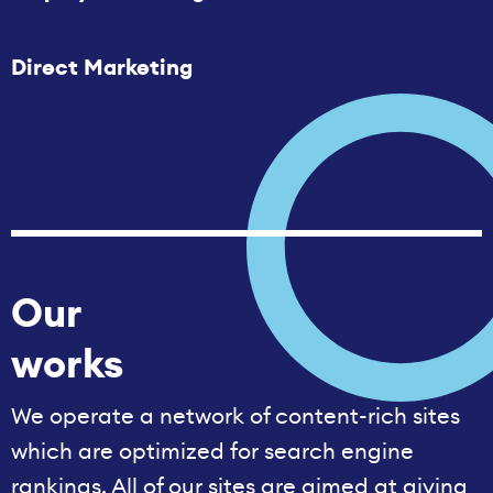
Direct Marketing
Our
works
We operate a network of content-rich sites
which are optimized for search engine
rankings. All of our sites are aimed at giving