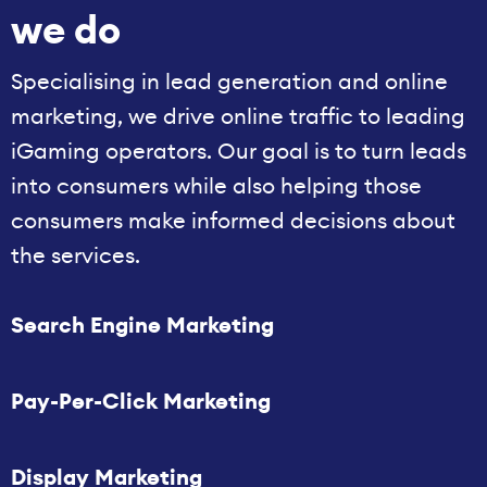
we do
Specialising in lead generation and online
marketing, we drive online traffic to leading
iGaming operators. Our goal is to turn leads
into consumers while also helping those
consumers make informed decisions about
the services.
Search Engine Marketing
Pay-Per-Click Marketing
Display Marketing