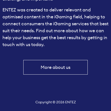
ENTEZ was created to deliver relevant and
optimised content in the iGaming field, helping to
connect consumers the iGaming services that best
suit their needs. Find out more about how we can
help your business get the best results by getting in
touch with us today.
More about us
Copyright © 2026 ENTEZ