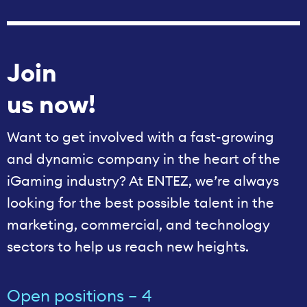
Join
us now!
Want to get involved with a fast-growing
and dynamic company in the heart of the
iGaming industry? At ENTEZ, we’re always
looking for the best possible talent in the
marketing, commercial, and technology
sectors to help us reach new heights.
Open positions – 4