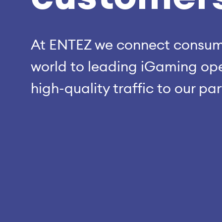
At ENTEZ we connect consume
world to leading iGaming ope
high-quality traffic to our pa