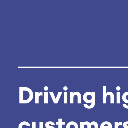
Driving hi
customers