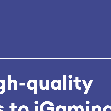
gh‑quality
 to iGamin