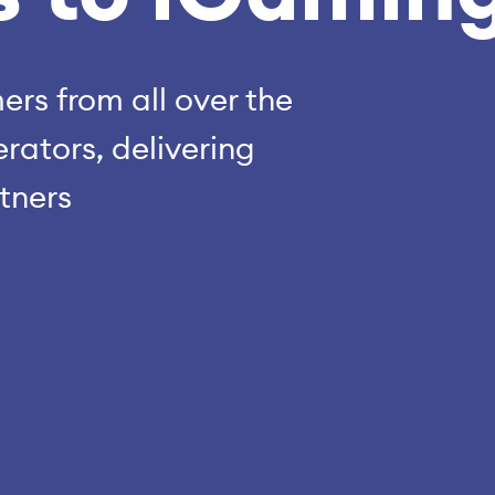
rs from all over the
rators, delivering
rtners