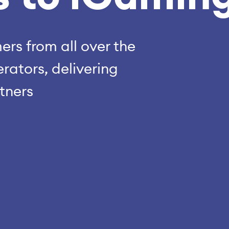
rs from all over the
rators, delivering
rtners