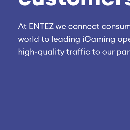
At ENTEZ we connect consume
world to leading iGaming ope
high-quality traffic to our pa