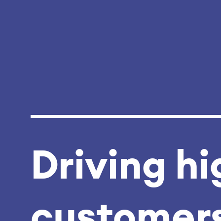
Driving hi
customers