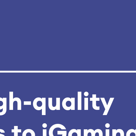
gh‑quality
 to iGamin